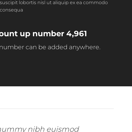
suscipit lobortis nisl ut aliquip ex ea commodo
consequa
 count up number
4,997
 number can be added anywhere.
 nonummy nibh euismod