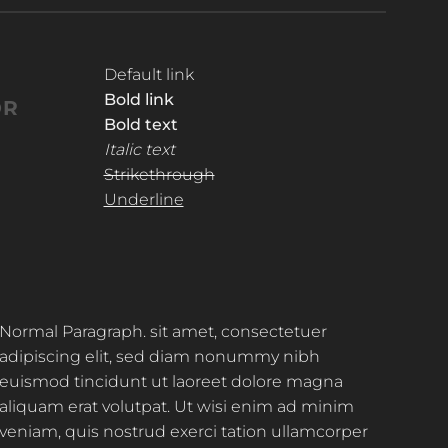
Default link
Bold link
OR
Bold text
Italic text
Strikethrough
Underline
Normal Paragraph. sit amet, consectetuer
adipiscing elit, sed diam nonummy nibh
euismod tincidunt ut laoreet dolore magna
aliquam erat volutpat. Ut wisi enim ad minim
veniam, quis nostrud exerci tation ullamcorper