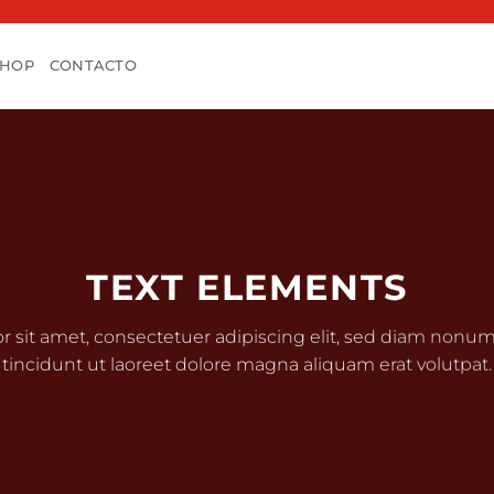
SHOP
CONTACTO
TEXT ELEMENTS
r sit amet, consectetuer adipiscing elit, sed diam non
tincidunt ut laoreet dolore magna aliquam erat volutpat.