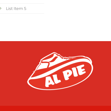
List Item 5