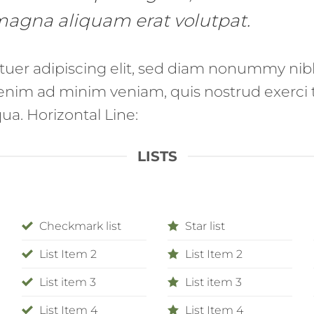
 magna aliquam erat volutpat.
tuer adipiscing elit, sed diam nonummy nib
enim ad minim veniam, quis nostrud exerci t
a. Horizontal Line:
LISTS
Checkmark list
Star list
List Item 2
List Item 2
List item 3
List item 3
List Item 4
List Item 4