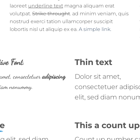
laoreet
underline text
magna aliquam erat
volutpat.
Strike throught
. ad minim veniam, quis
nostrud exerci tation ullamcorper suscipit
lobortis nisl ut aliquip ex ea.
A simple link.
ive Font
.
Thin text
 amet, consectetuer
adipiscing
Dolor sit amet,
 diam nonummy.
consectetuer adipis
elit, sed diam nonu
ne
This a count 
g elit, sed diam
Count up number c