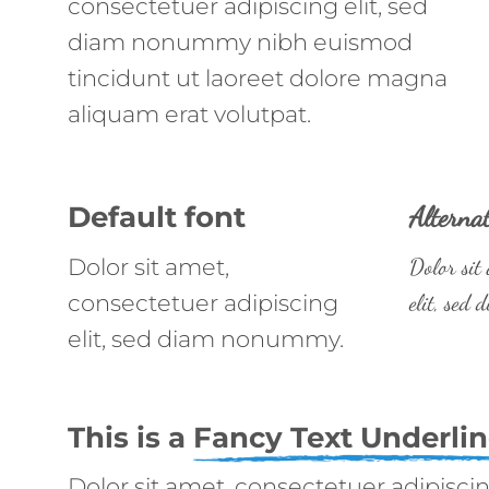
consectetuer adipiscing elit, sed
diam nonummy nibh euismod
tincidunt ut laoreet dolore magna
aliquam erat volutpat.
Default font
Alternat
Dolor sit amet,
Dolor sit
consectetuer adipiscing
elit, sed
elit, sed diam nonummy.
This is a
Fancy Text Underli
Dolor sit amet, consectetuer adipiscin