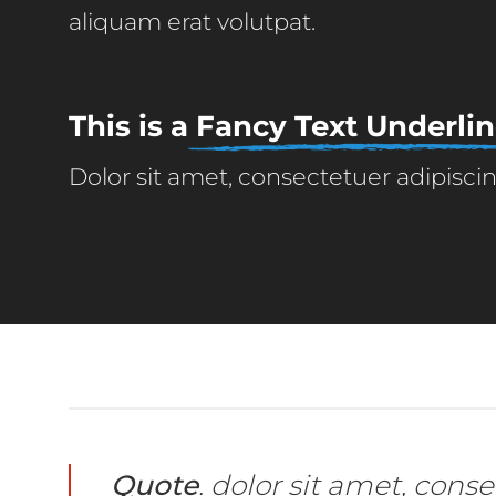
aliquam erat volutpat.
This is a
Fancy Text Underli
Dolor sit amet, consectetuer adipisc
Quote
. dolor sit amet, con