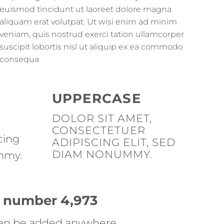
euismod tincidunt ut laoreet dolore magna
aliquam erat volutpat. Ut wisi enim ad minim
veniam, quis nostrud exerci tation ullamcorper
suscipit lobortis nisl ut aliquip ex ea commodo
consequa
UPPERCASE
DOLOR SIT AMET,
CONSECTETUER
cing
ADIPISCING ELIT, SED
DIAM NONUMMY.
mmy.
up number
4,998
an be added anywhere.