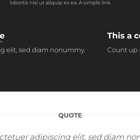
lobortis nisl ut aliquip ex ea.
A simple link.
ne
This a
ing elit, sed diam nonummy.
Count up
QUOTE
sectetuer adipiscing elit, sed diam