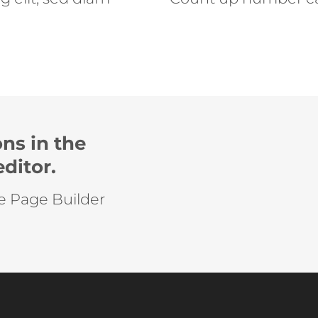
ns in the
ditor.
he Page Builder