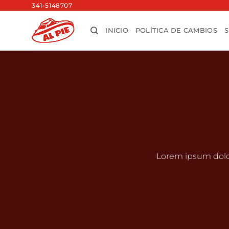
Saltar
341-5148707
al
INICIO
POLÍTICA DE CAMBIOS
contenido
Lorem ipsum dolo