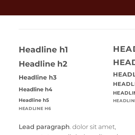
HEA
Headline h1
HEAD
Headline h2
HEADL
Headline h3
HEADL
Headline h4
HEADLI
Headline h5
HEADLIN
HEADLINE H6
Lead paragraph
. dolor sit amet,