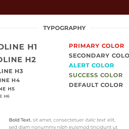
TYPOGRAPHY
DLINE H1
PRIMARY COLOR
SECONDARY COL
LINE H2
ALERT COLOR
INE H3
SUCCESS COLOR
INE H4
DEFAULT COLOR
NE H5
E H6
Bold Text.
sit amet, consectetuer
italic text
elit,
sed diam nonummy nibh euismod tincidunt ut