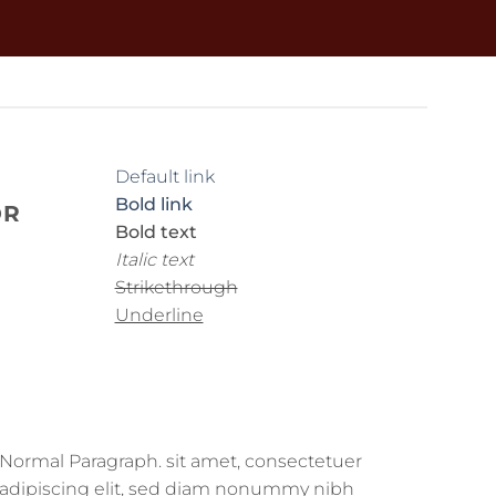
Default link
Bold link
OR
Bold text
Italic text
Strikethrough
Underline
Normal Paragraph. sit amet, consectetuer
adipiscing elit, sed diam nonummy nibh