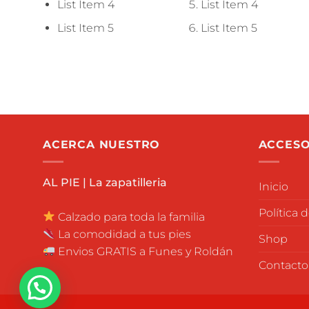
List Item 4
List Item 4
List Item 5
List Item 5
ACERCA NUESTRO
ACCESO
AL PIE | La zapatilleria
Inicio
Política 
Calzado para toda la familia
La comodidad a tus pies
Shop
Envios GRATIS a Funes y Roldán
Contacto