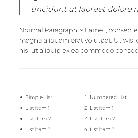
tincidunt ut laoreet dolore
Normal Paragraph. sit amet, consecte
magna aliquam erat volutpat. Ut wisi 
nisl ut aliquip ex ea commodo consequ
Simple List
Numbered List
List item 1
List item 1
List Item 2
List Item 2
List item 3
List item 3