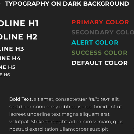
TYPOGRAPHY ON DARK BACKGROUND
DLINE H1
PRIMARY COLOR
SECONDARY COL
LINE H2
ALERT COLOR
INE H3
SUCCESS COLOR
INE H4
DEFAULT COLOR
NE H5
E H6
Bold Text.
sit amet, consectetuer
italic text
elit,
sed diam nonummy nibh euismod tincidunt ut
laoreet
underline text
magna aliquam erat
volutpat.
Strike throught
. ad minim veniam, quis
nostrud exerci tation ullamcorper suscipit